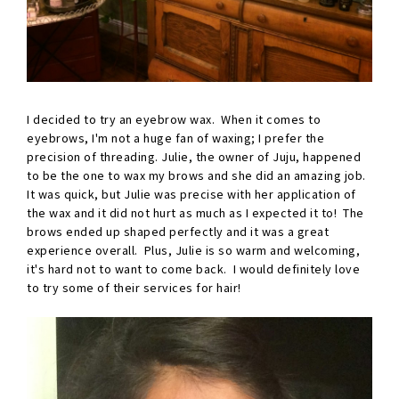
I decided to try an eyebrow wax. When it comes to
eyebrows, I'm not a huge fan of waxing; I prefer the
precision of threading. Julie, the owner of Juju, happened
to be the one to wax my brows and she did an amazing job.
It was quick, but Julie was precise with her application of
the wax and it did not hurt as much as I expected it to! The
brows ended up shaped perfectly and it was a great
experience overall. Plus, Julie is so warm and welcoming,
it's hard not to want to come back. I would definitely love
to try some of their services for hair!