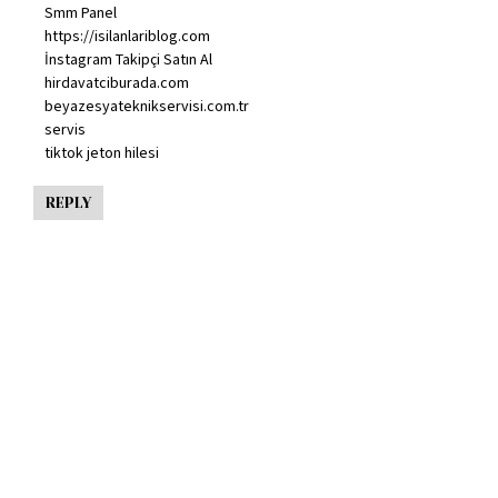
Smm Panel
https://isilanlariblog.com
İnstagram Takipçi Satın Al
hirdavatciburada.com
beyazesyateknikservisi.com.tr
servis
tiktok jeton hilesi
REPLY