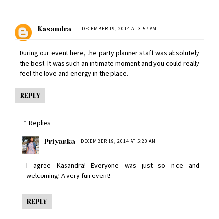
Kasandra
DECEMBER 19, 2014 AT 3:57 AM
During our event here, the
party planner
staff was absolutely
the best. It was such an intimate moment and you could really
feel the love and energy in the place.
REPLY
Replies
Priyanka
DECEMBER 19, 2014 AT 5:20 AM
I agree Kasandra! Everyone was just so nice and
welcoming! A very fun event!
REPLY