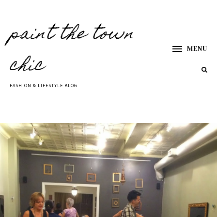
paint the town
MENU
chic
FASHION & LIFESTYLE BLOG