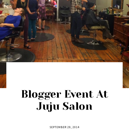
Blogger Event At
Juju Salon
SEPTEMBER 29, 2014