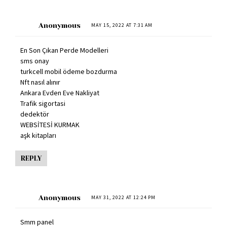
Anonymous
MAY 15, 2022 AT 7:31 AM
En Son Çıkan Perde Modelleri
sms onay
turkcell mobil ödeme bozdurma
Nft nasıl alınır
Ankara Evden Eve Nakliyat
Trafik sigortasi
dedektör
WEBSİTESİ KURMAK
aşk kitapları
REPLY
Anonymous
MAY 31, 2022 AT 12:24 PM
Smm panel