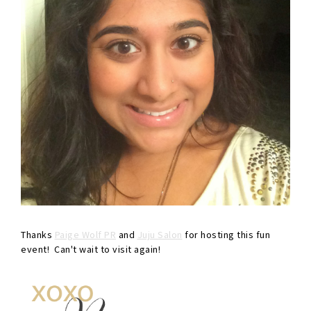
Thanks
Paige Wolf PR
and
Juju Salon
for hosting this fun
event! Can't wait to visit again!