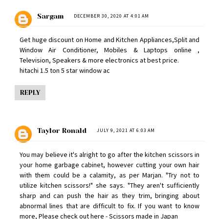
Sargam
DECEMBER 30, 2020 AT 4:01 AM
Get huge discount on Home and Kitchen Appliances,Split and
Window Air Conditioner, Mobiles & Laptops online ,
Television, Speakers & more electronics at best price.
hitachi 1.5 ton 5 star window ac
REPLY
Taylor Ronald
JULY 9, 2021 AT 6:03 AM
You may believe it's alright to go after the kitchen scissors in
your home garbage cabinet, however cutting your own hair
with them could be a calamity, as per Marjan. "Try not to
utilize kitchen scissors!" she says. "They aren't sufficiently
sharp and can push the hair as they trim, bringing about
abnormal lines that are difficult to fix. If you want to know
more, Please check out here -
Scissors made in Japan