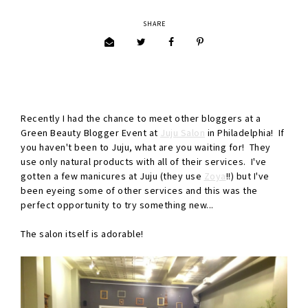
SHARE
Recently I had the chance to meet other bloggers at a
Green Beauty Blogger Event at
Juju Salon
in Philadelphia! If
you haven't been to Juju, what are you waiting for! They
use only natural products with all of their services. I've
gotten a few manicures at Juju (they use
Zoya
!!) but I've
been eyeing some of other services and this was the
perfect opportunity to try something new...
The salon itself is adorable!