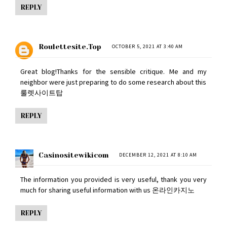
REPLY
Roulettesite.top
OCTOBER 5, 2021 AT 3:40 AM
Great blog!Thanks for the sensible critique. Me and my
neighbor were just preparing to do some research about this
룰렛사이트탑
REPLY
Casinositewikicom
DECEMBER 12, 2021 AT 8:10 AM
The information you provided is very useful, thank you very
much for sharing useful information with us
온라인카지노
REPLY