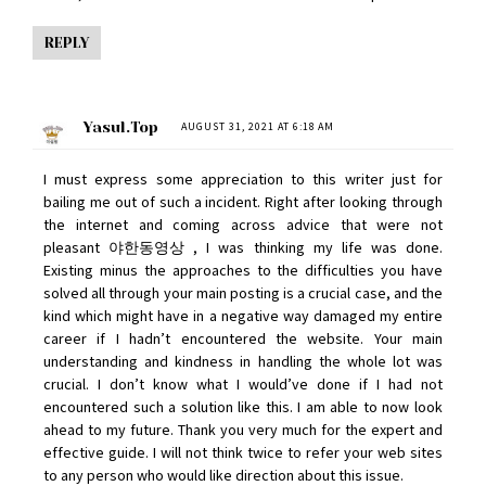
REPLY
Yasul.top
AUGUST 31, 2021 AT 6:18 AM
I must express some appreciation to this writer just for
bailing me out of such a incident. Right after looking through
the internet and coming across advice that were not
pleasant
야한동영상
, I was thinking my life was done.
Existing minus the approaches to the difficulties you have
solved all through your main posting is a crucial case, and the
kind which might have in a negative way damaged my entire
career if I hadn’t encountered the website. Your main
understanding and kindness in handling the whole lot was
crucial. I don’t know what I would’ve done if I had not
encountered such a solution like this. I am able to now look
ahead to my future. Thank you very much for the expert and
effective guide. I will not think twice to refer your web sites
to any person who would like direction about this issue.