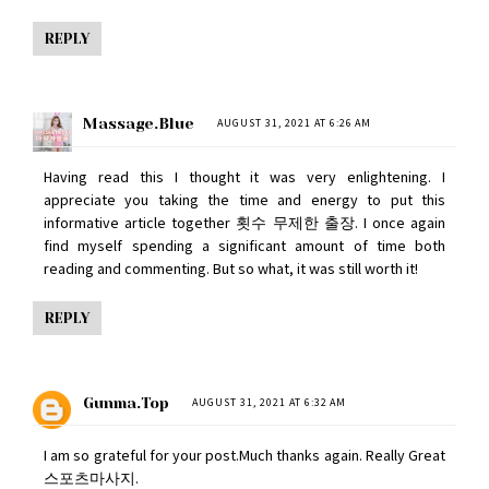
REPLY
Massage.blue
AUGUST 31, 2021 AT 6:26 AM
Having read this I thought it was very enlightening. I
appreciate you taking the time and energy to put this
informative article together
횟수 무제한 출장
. I once again
find myself spending a significant amount of time both
reading and commenting. But so what, it was still worth it!
REPLY
Gunma.top
AUGUST 31, 2021 AT 6:32 AM
I am so grateful for your post.Much thanks again. Really Great
스포츠마사지
.