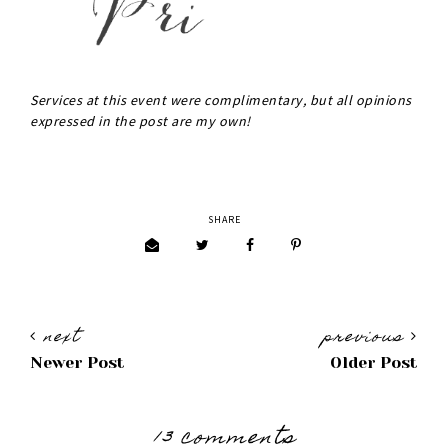
Services at this event were complimentary, but all opinions
expressed in the post are my own!
SHARE
next
previous
Newer Post
Older Post
13 comments