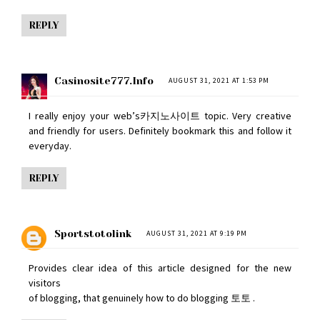
REPLY
Casinosite777.info
AUGUST 31, 2021 AT 1:53 PM
I really enjoy your web’s
카지노사이트
topic. Very creative
and friendly for users. Definitely bookmark this and follow it
everyday.
REPLY
Sportstotolink
AUGUST 31, 2021 AT 9:19 PM
Provides clear idea of this article designed for the new
visitors
of blogging, that genuinely how to do blogging
토토
.