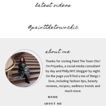
latest videos
@paintthetownchic
about me
Thanks for visiting Paint The Town Chic!
I'm Priyanka, a social media consultant
by day and Philly/NYC blogger by night.
On the page you'll find a mix of things I
love, including fashion tips, beauty
reviews, recipes, wellness trends and
much more.
HOME
ABOUT ME