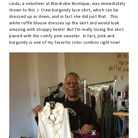
Linda, a volunteer at Wardrobe Boutique, was immediately
drawn to this J. Crew burgundy lace skirt, which can be
dressed up or down, and in fact she did just that. This
white ruffle blouse dresses up the skirt and would look
amazing with strappy heels! But I'm really loving the skirt
paired with the comfy pink sweater. In fact, pink and
burgundy is one of my favorite color combos right now!