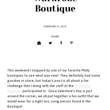
Boutique
FEBRUARY 9, 2015
SHARE
This weekend I stopped by one of my favorite Philly
boutiques to see what was new! They definitely had some
goodies in store, but today's post is all about a fun
challenge that I along with the staff at the
Wardrobe
Boutique
participated in. Since Valentine's Day is just
around the corner, we all put together a fun outfit that we
would wear for a night out, using pieces found in the
Boutique!