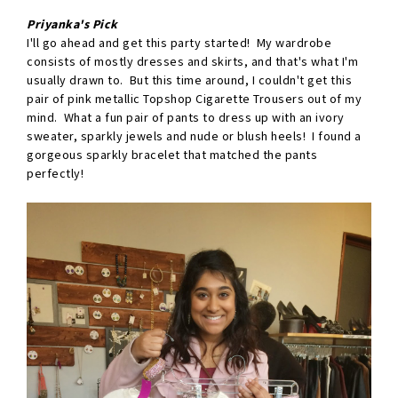
Priyanka's Pick
I'll go ahead and get this party started! My wardrobe
consists of mostly dresses and skirts, and that's what I'm
usually drawn to. But this time around, I couldn't get this
pair of pink metallic Topshop Cigarette Trousers out of my
mind. What a fun pair of pants to dress up with an ivory
sweater, sparkly jewels and nude or blush heels! I found a
gorgeous sparkly bracelet that matched the pants
perfectly!