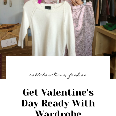
collaborations
,
fashion
Get Valentine's
Day Ready With
Wardrobe