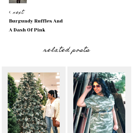
next
Burgundy Ruffles And
A Dash Of Pink
related posts