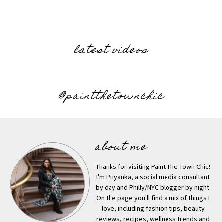
latest videos
@paintthetownchic
about me
Thanks for visiting Paint The Town Chic!
I'm Priyanka, a social media consultant
by day and Philly/NYC blogger by night.
On the page you'll find a mix of things I
love, including fashion tips, beauty
reviews, recipes, wellness trends and