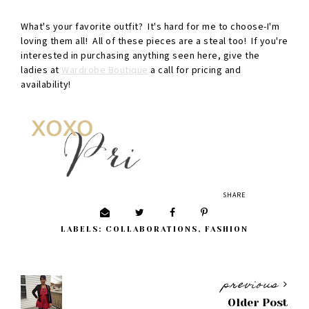
What's your favorite outfit? It's hard for me to choose-I'm
loving them all! All of these pieces are a steal too! If you're
interested in purchasing anything seen here, give the
ladies at
Wardrobe Boutique
a call for pricing and
availability!
SHARE
LABELS:
COLLABORATIONS
,
FASHION
previous
Older Post