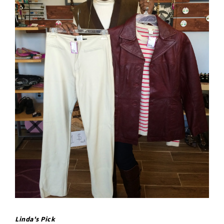
Linda's Pick