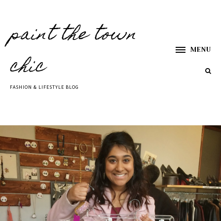
paint the town
MENU
chic
FASHION & LIFESTYLE BLOG