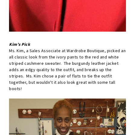
Kim's Pick
Ms. Kim, a Sales Associate at Wardrobe Boutique, picked an
all classic look from the ivory pants to the red and white
striped cashmere sweater. The burgundy leather jacket
adds an edgy quality to the outfit, and breaks up the
stripes. Ms. Kim chose a pair of flats to tie the outfit
together, but wouldn't it also look great with some tall
boots!