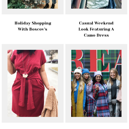
Holiday Shopping
Casual Weekend
With Boscov's
Look Featuring A
Camo Dress