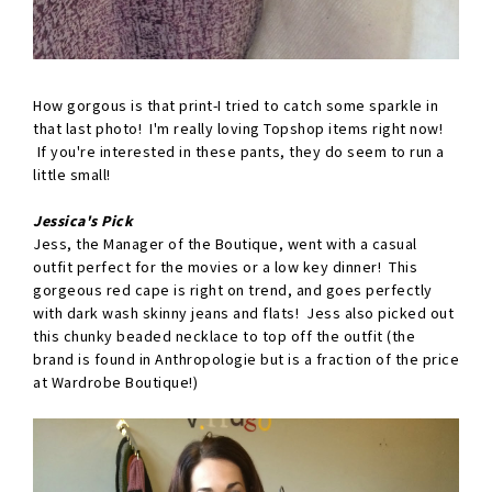
How gorgous is that print-I tried to catch some sparkle in
that last photo! I'm really loving Topshop items right now!
If you're interested in these pants, they do seem to run a
little small!
Jessica's Pick
Jess, the Manager of the Boutique, went with a casual
outfit perfect for the movies or a low key dinner! This
gorgeous red cape is right on trend, and goes perfectly
with dark wash skinny jeans and flats! Jess also picked out
this chunky beaded necklace to top off the outfit (the
brand is found in Anthropologie but is a fraction of the price
at Wardrobe Boutique!)