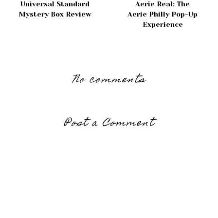
Universal Standard
Aerie Real: The
Mystery Box Review
Aerie Philly Pop-Up
Experience
No comments
Post a Comment