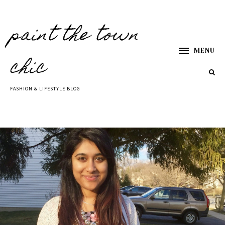
paint the town
MENU
chic
FASHION & LIFESTYLE BLOG