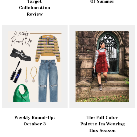
Target
Of Summer
Collaboration
Review
Weekly Round-Up:
The Fall Color
October 3
Palette I'm Wearing
This Season