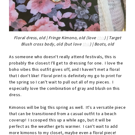
Floral dress, old | Fringe Kimono, old (love
this
) | Target
Blush cross body, old (but love
this
) | Boots, old
As someone who doesn't really attend festivals, this is
probably the closest I'll get to dressing for one. I love the
boho vibes this outfit gives off, and I haven't met a floral
that I don't like! Floral print is definitely my go to print for
the spring so I can't wait to pull out all of my pieces. I
especially love the combination of gray and blush on this
dress.
Kimonos will be big this spring as well. It's a versatile piece
that can be transitioned from a casual outfit to a beach
coverup! I scooped this up a while ago, but it will be
perfect as the weather gets warmer. I can't wait to add
more kimonos to my closet, maybe even a floral piece!