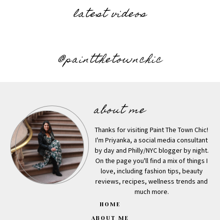
latest videos
@paintthetownchic
about me
Thanks for visiting Paint The Town Chic!
I'm Priyanka, a social media consultant
by day and Philly/NYC blogger by night.
On the page you'll find a mix of things I
love, including fashion tips, beauty
reviews, recipes, wellness trends and
much more.
HOME
ABOUT ME