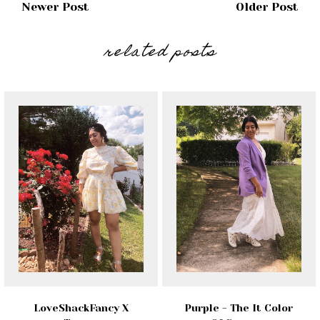
Newer Post
Older Post
related posts
LoveShackFancy X
Purple - The It Color