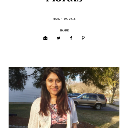
MARCH 30, 2015
SHARE