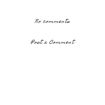
No comments
Post a Comment