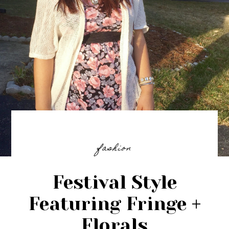
fashion
Festival Style
Featuring Fringe +
Florals