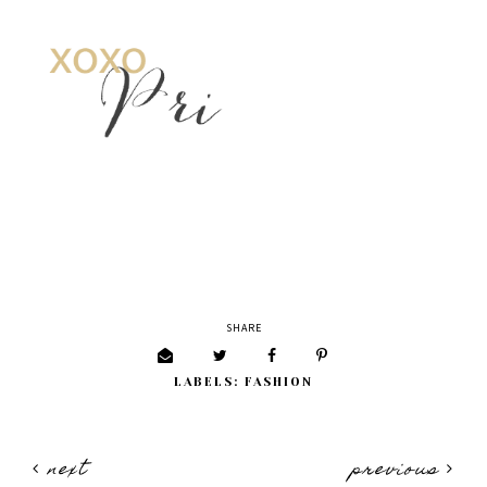
SHARE
LABELS:
FASHION
next
previous