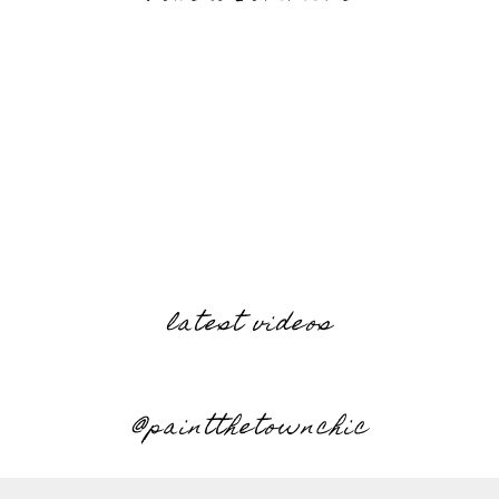
latest videos
@paintthetownchic