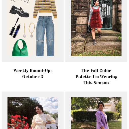
Weekly Round-Up:
The Fall Color
October 3
Palette I'm Wearing
This Season