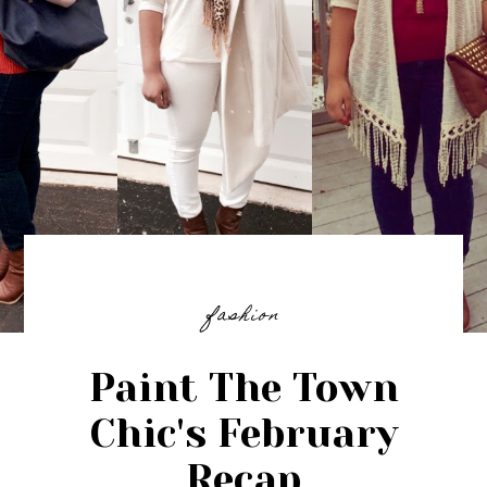
fashion
Paint The Town
Chic's February
Recap