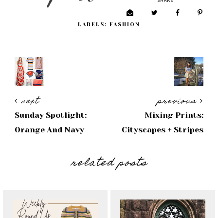
SHARE
LABELS:
FASHION
next
previous
Sunday Spotlight:
Mixing Prints:
Orange And Navy
Cityscapes + Stripes
related posts