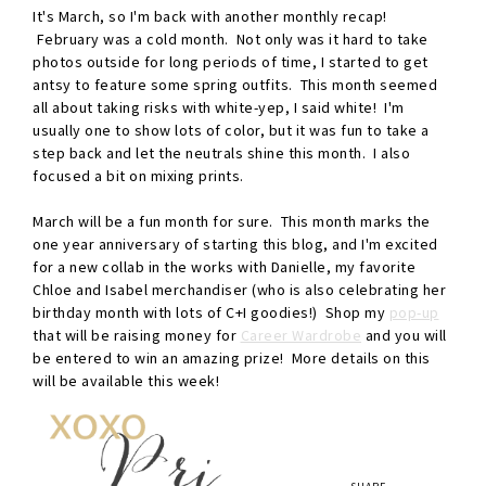
It's March, so I'm back with another monthly recap!
February was a cold month. Not only was it hard to take
photos outside for long periods of time, I started to get
antsy to feature some spring outfits. This month seemed
all about taking risks with white-yep, I said white! I'm
usually one to show lots of color, but it was fun to take a
step back and let the neutrals shine this month. I also
focused a bit on mixing prints.
March will be a fun month for sure. This month marks the
one year anniversary of starting this blog, and I'm excited
for a new collab in the works with Danielle, my favorite
Chloe and Isabel merchandiser (who is also celebrating her
birthday month with lots of C+I goodies!) Shop my
pop-up
that will be raising money for
Career Wardrobe
and you will
be entered to win an amazing prize! More details on this
will be available this week!