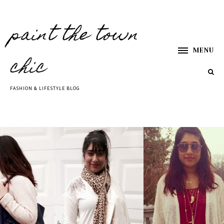
paint the town
MENU
chic
FASHION & LIFESTYLE BLOG