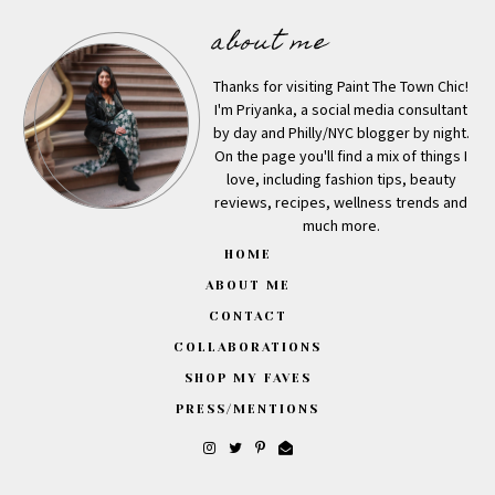
about me
Thanks for visiting Paint The Town Chic!
I'm Priyanka, a social media consultant
by day and Philly/NYC blogger by night.
On the page you'll find a mix of things I
love, including fashion tips, beauty
reviews, recipes, wellness trends and
much more.
HOME
ABOUT ME
CONTACT
COLLABORATIONS
SHOP MY FAVES
PRESS/MENTIONS