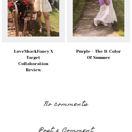
LoveShackFancy X
Purple - The It Color
Target
Of Summer
Collaboration
Review
No comments
Post a Comment