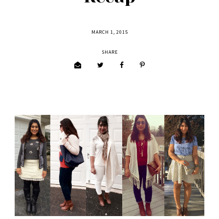
MARCH 1, 2015
SHARE