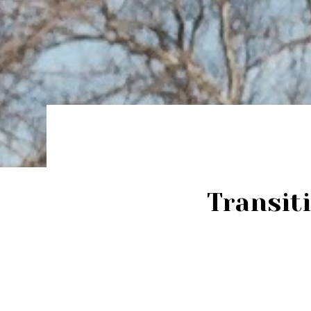
Transit