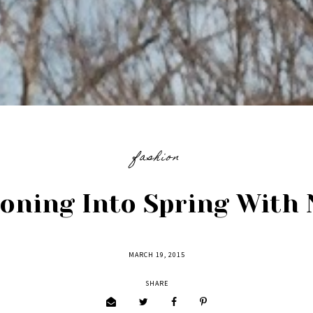
fashion
ioning Into Spring With 
MARCH 19, 2015
SHARE