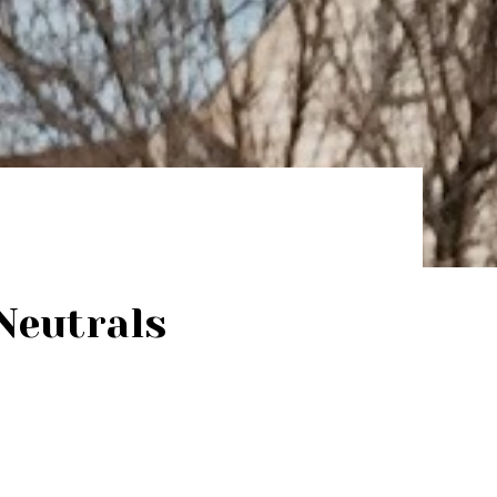
Neutrals