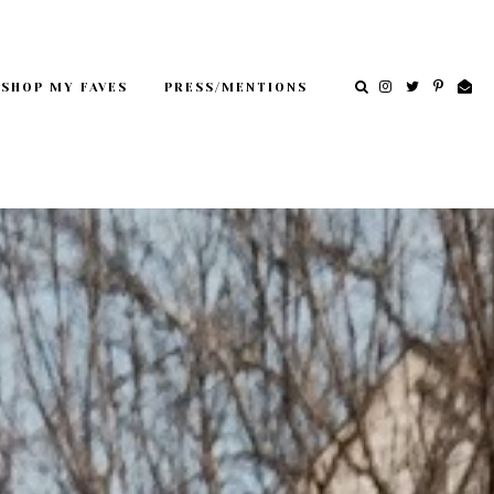
SHOP MY FAVES
PRESS/MENTIONS