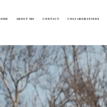
HOME
ABOUT ME
CONTACT
COLLABORATIONS