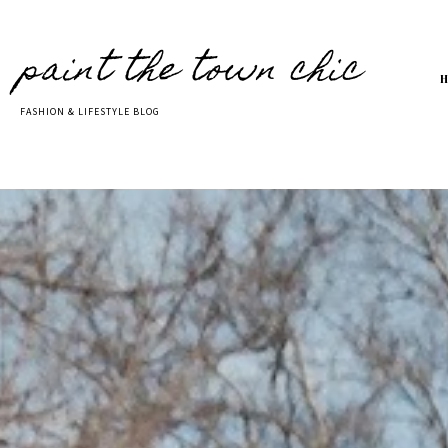
paint the town chic
FASHION & LIFESTYLE BLOG