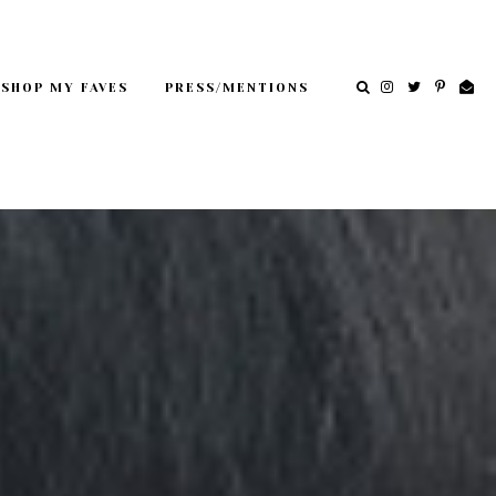
SHOP MY FAVES
PRESS/MENTIONS