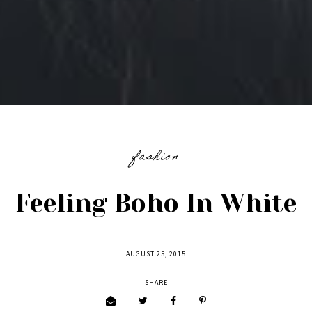
fashion
Feeling Boho In White
AUGUST 25, 2015
SHARE