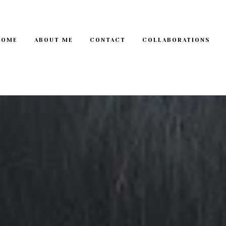
HOME
ABOUT ME
CONTACT
COLLABORATIONS