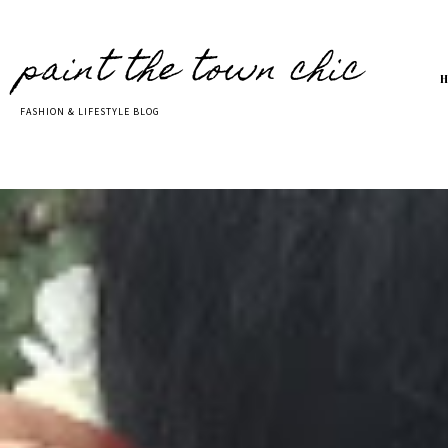
paint the town chic
FASHION & LIFESTYLE BLOG