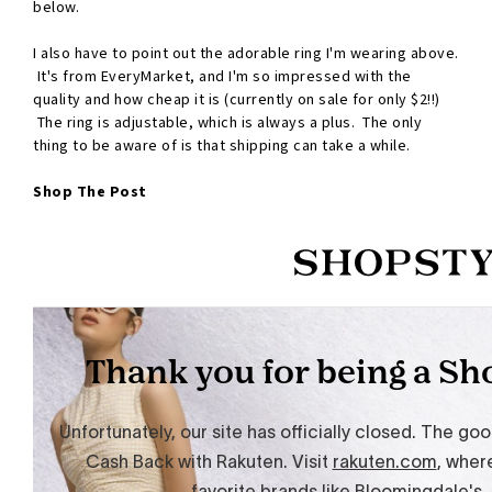
below.
I also have to point out the adorable ring I'm wearing above.
It's from EveryMarket, and I'm so impressed with the
quality and how cheap it is (currently on sale for only $2!!)
The ring is adjustable, which is always a plus. The only
thing to be aware of is that shipping can take a while.
Shop The Post