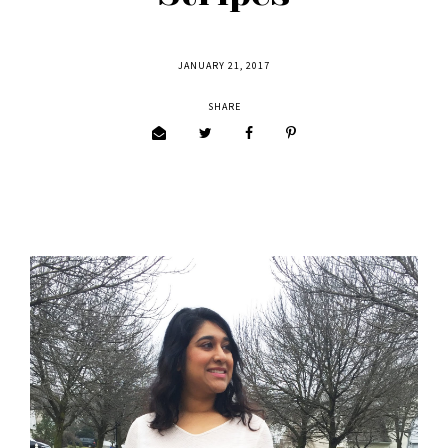
JANUARY 21, 2017
SHARE