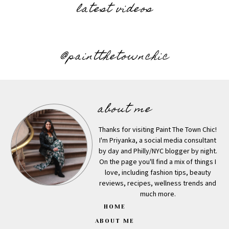
latest videos
@paintthetownchic
about me
Thanks for visiting Paint The Town Chic!
I'm Priyanka, a social media consultant
by day and Philly/NYC blogger by night.
On the page you'll find a mix of things I
love, including fashion tips, beauty
reviews, recipes, wellness trends and
much more.
HOME
ABOUT ME