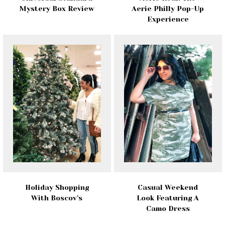
Mystery Box Review
Aerie Philly Pop-Up
Experience
Holiday Shopping
Casual Weekend
With Boscov's
Look Featuring A
Camo Dress