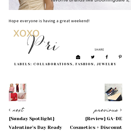
Hope everyone is having a great weekend!
SHARE
LABELS:
COLLABORATIONS
,
FASHION
,
JEWELRY
next
previous
{Sunday Spotlight}
{Review} GA-DE
Valentine's Day Ready
Cosmetics + Discount