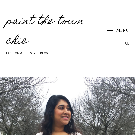
paint the town
MENU
chic
FASHION & LIFESTYLE BLOG