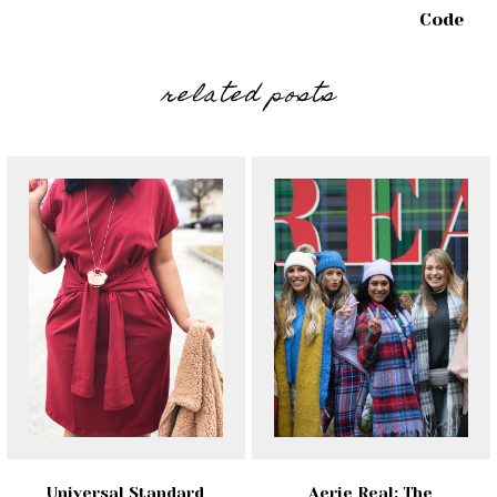
Code
related posts
Universal Standard
Aerie Real: The