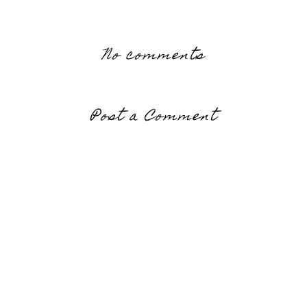
No comments
Post a Comment