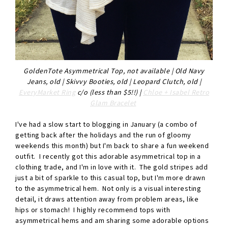
GoldenTote Asymmetrical Top, not available | Old Navy
Jeans, old | Skivvy Booties, old | Leopard Clutch, old |
EveryMarket Ring
c/o (less than $5!!) |
Chloe + Isabel Retro
Glam Bracelet
I've had a slow start to blogging in January (a combo of
getting back after the holidays and the run of gloomy
weekends this month) but I'm back to share a fun weekend
outfit. I recently got this adorable asymmetrical top in a
clothing trade, and I'm in love with it. The gold stripes add
just a bit of sparkle to this casual top, but I'm more drawn
to the asymmetrical hem. Not only is a visual interesting
detail, it draws attention away from problem areas, like
hips or stomach! I highly recommend tops with
asymmetrical hems and am sharing some adorable options