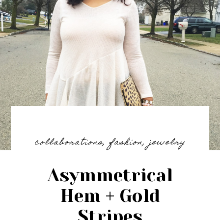
collaborations
,
fashion
,
jewelry
Asymmetrical
Hem + Gold
Stripes