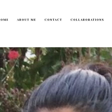
HOME
ABOUT ME
CONTACT
COLLABORATIONS