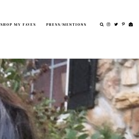
SHOP MY FAVES
PRESS/MENTIONS