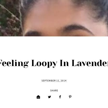
Feeling Loopy In Lavende
SEPTEMBER 11, 2014
SHARE