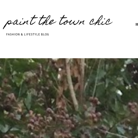
paint the town chic
FASHION & LIFESTYLE BLOG