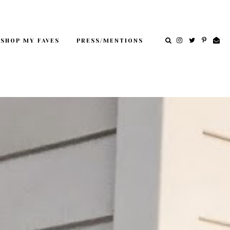
SHOP MY FAVES
PRESS/MENTIONS