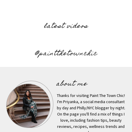
latest videos
@paintthetownchic
about me
Thanks for visiting Paint The Town Chic!
I'm Priyanka, a social media consultant
by day and Philly/NYC blogger by night.
On the page you'll find a mix of things I
love, including fashion tips, beauty
reviews, recipes, wellness trends and