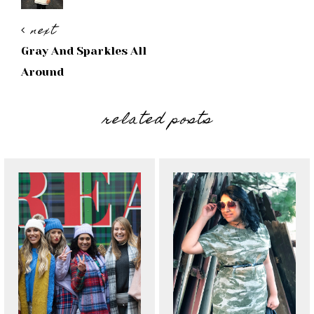
next
Gray And Sparkles All
Around
related posts