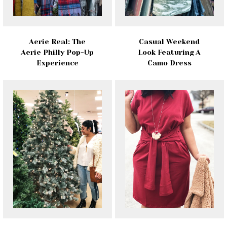
Aerie Real: The
Casual Weekend
Aerie Philly Pop-Up
Look Featuring A
Experience
Camo Dress