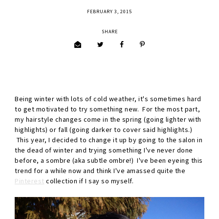
FEBRUARY 3, 2015
SHARE
Being winter with lots of cold weather, it's sometimes hard
to get motivated to try something new. For the most part,
my hairstyle changes come in the spring (going lighter with
highlights) or fall (going darker to cover said highlights.)
This year, I decided to change it up by going to the salon in
the dead of winter and trying something I've never done
before, a sombre (aka subtle ombre!) I've been eyeing this
trend for a while now and think I've amassed quite the
Pinterest
collection if I say so myself.