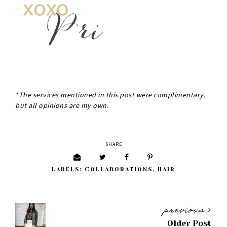
*The services mentioned in this post were complimentary,
but all opinions are my own.
SHARE
LABELS:
COLLABORATIONS
,
HAIR
previous
Older Post