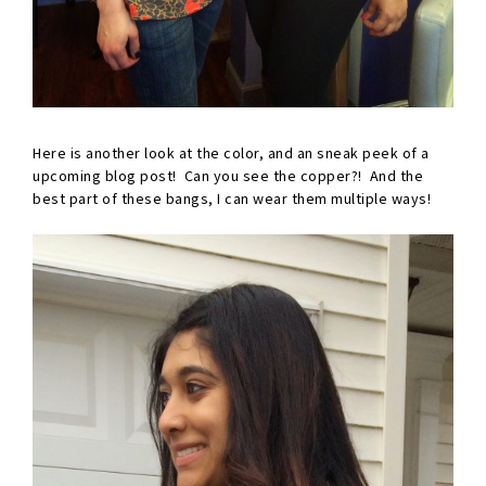
Here is another look at the color, and an sneak peek of a
upcoming blog post! Can you see the copper?! And the
best part of these bangs, I can wear them multiple ways!