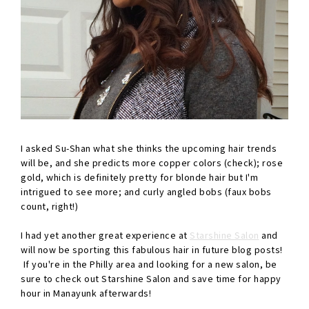
I asked Su-Shan what she thinks the upcoming hair trends
will be, and she predicts more copper colors (check); rose
gold, which is definitely pretty for blonde hair but I'm
intrigued to see more; and curly angled bobs (faux bobs
count, right!)
I had yet another great experience at
Starshine Salon
and
will now be sporting this fabulous hair in future blog posts!
If you're in the Philly area and looking for a new salon, be
sure to check out Starshine Salon and save time for happy
hour in Manayunk afterwards!