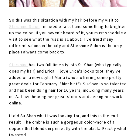
So this was this situation with my hair before my visit to
Starshine Salon
- in need of a cut and something to brighten
up the color. If you haven't heard of it, you must schedule a
visit to see what the fuss is all about. I've tried many
different salons in the city and Starshine Salon is the only
place I always come back to.
Starshine
has two full time stylists Su-Shan (who typically
does my hair) and Erica. I love Erica's looks too! They've
added on a new stylist Maria (who's offering some pretty
great deals for February, *hint hint*) Su-Shan is so talented
and has been doing hair for 16 years, including many years
in LA. Love hearing her great stories and seeing her work
online.
I told Su-Shan what I was looking for, and this is the end
result. The ombre is such a gorgeous color-more of a
copper that blends in perfectly with the black. Exactly what
I wanted.