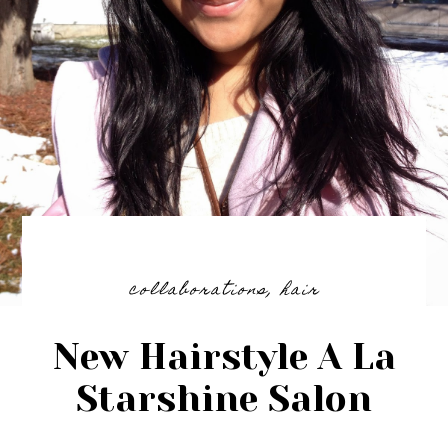
collaborations
,
hair
New Hairstyle A La
Starshine Salon