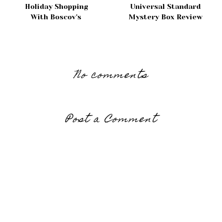
Holiday Shopping
Universal Standard
With Boscov's
Mystery Box Review
No comments
Post a Comment