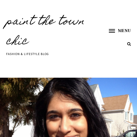
paint the town
MENU
chic
FASHION & LIFESTYLE BLOG