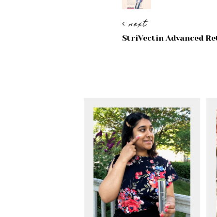
next
StriVectin Advanced Re