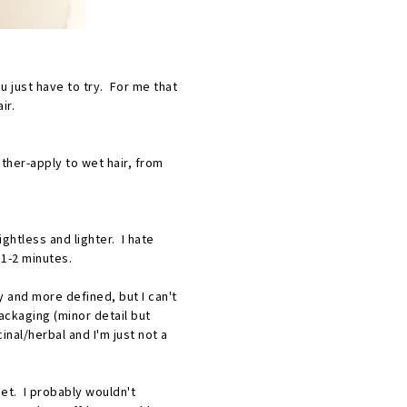
 just have to try. For me that
ir.
other-apply to wet hair, from
ghtless and lighter. I hate
d 1-2 minutes.
y and more defined, but I can't
packaging (minor detail but
nal/herbal and I'm just not a
set. I probably wouldn't