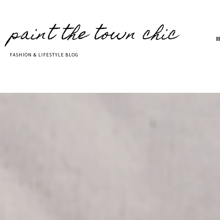
paint the town chic
FASHION & LIFESTYLE BLOG