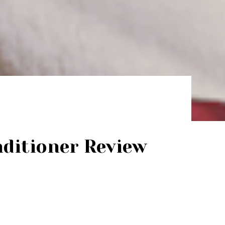
ditioner Review