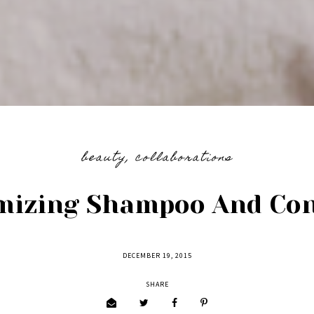
beauty
,
collaborations
mizing Shampoo And Con
DECEMBER 19, 2015
SHARE