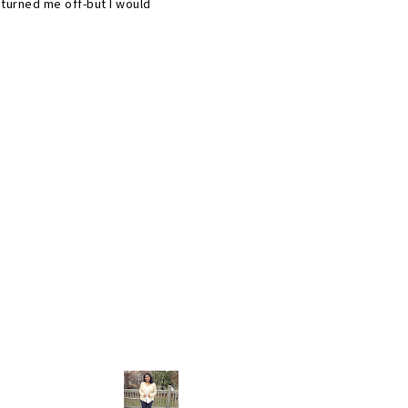
 turned me off-but I would