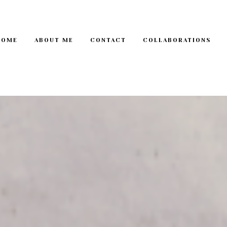
HOME
ABOUT ME
CONTACT
COLLABORATIONS