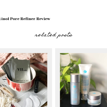
tinol Pore Refiner Review
related posts