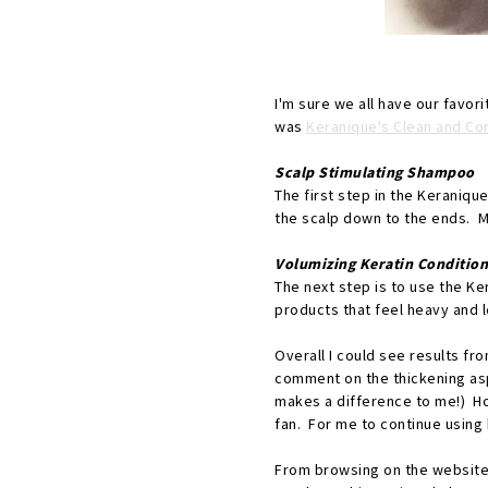
I'm sure we all have our favor
was
Keranique's Clean and Co
Scalp Stimulating Shampoo
The first step in the Keraniqu
the scalp down to the ends. My 
Volumizing Keratin Condition
The next step is to use the Ker
products that feel heavy and 
Overall I could see results fr
comment on the thickening aspe
makes a difference to me!) Ho
fan. For me to continue using 
From browsing on the website, 