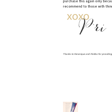
purchase this again only becau
recommend to those with thinn
Thanks to Keranique and iFabbo for providing