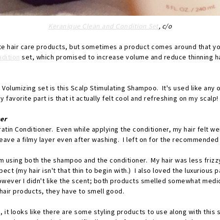
Keranique Clean and Condition Set
, c/o
ite hair care products, but sometimes a product comes around that you
ndition
set, which promised to increase volume and reduce thinning ha
e Volumizing set is this Scalp Stimulating Shampoo. It's used like any 
favorite part is that it actually felt cool and refreshing on my scalp!
er
atin Conditioner. Even while applying the conditioner, my hair felt wei
leave a filmy layer even after washing. I left on for the recommende
om using both the shampoo and the conditioner. My hair was less frizz
ct (my hair isn't that thin to begin with.) I also loved the luxurious 
wever I didn't like the scent; both products smelled somewhat medici
hair products, they have to smell good.
it looks like there are some styling products to use along with this 