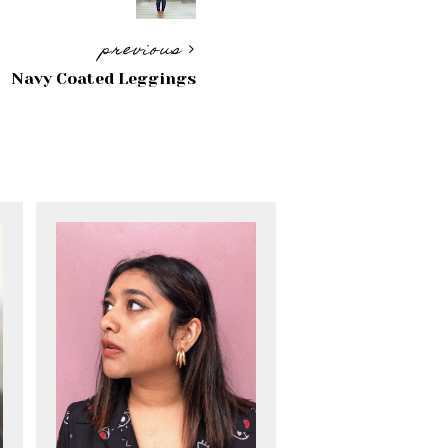
previous
Navy Coated Leggings