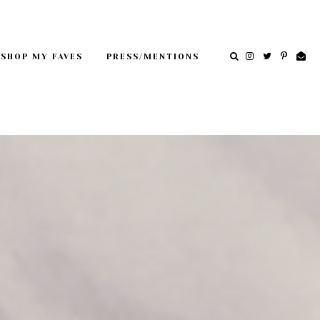
SHOP MY FAVES
PRESS/MENTIONS