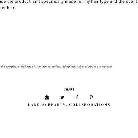
se the product isn't specifically made for my hair type and the scent
er hair!
 the samples in exchange for an honest review. All opinions shared above are my own.
SHARE
LABELS:
BEAUTY
,
COLLABORATIONS