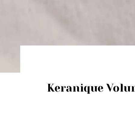
Keranique Volu