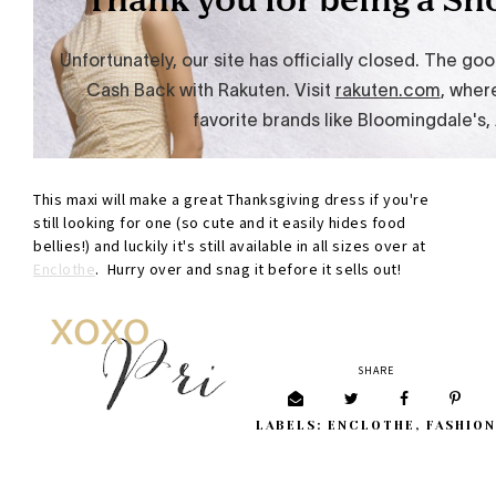
This maxi will make a great Thanksgiving dress if you're
still looking for one (so cute and it easily hides food
bellies!) and luckily it's still available in all sizes over at
Enclothe
. Hurry over and snag it before it sells out!
SHARE
LABELS:
ENCLOTHE
,
FASHION