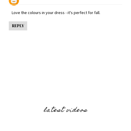
Love the colours in your dress - it's perfect for fall.
REPLY
latest videos