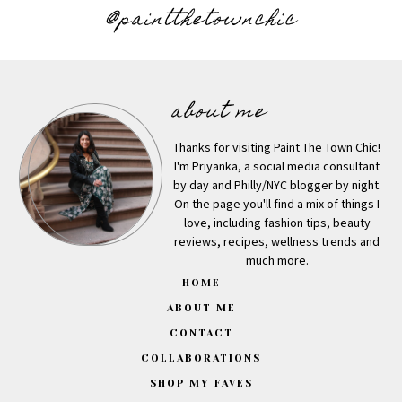
@paintthetownchic
about me
Thanks for visiting Paint The Town Chic!
I'm Priyanka, a social media consultant
by day and Philly/NYC blogger by night.
On the page you'll find a mix of things I
love, including fashion tips, beauty
reviews, recipes, wellness trends and
much more.
HOME
ABOUT ME
CONTACT
COLLABORATIONS
SHOP MY FAVES