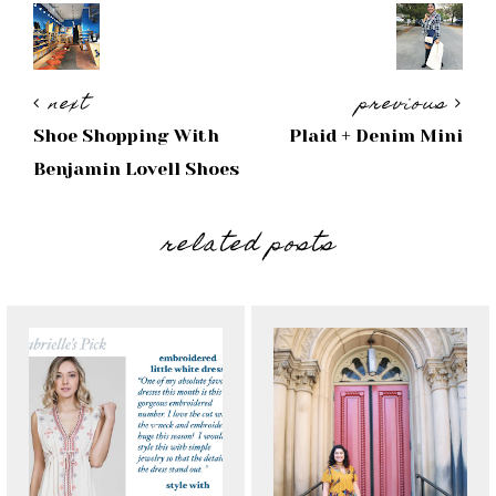
next
previous
Shoe Shopping With
Plaid + Denim Mini
Benjamin Lovell Shoes
related posts