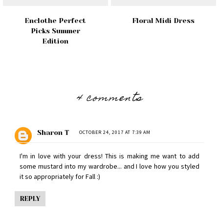
Enclothe Perfect
Floral Midi Dress
Picks Summer
Edition
4 comments
Sharon T
OCTOBER 24, 2017 AT 7:39 AM
I'm in love with your dress! This is making me want to add
some mustard into my wardrobe... and I love how you styled
it so appropriately for Fall :)
REPLY