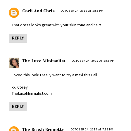
Carli And Chris
OCTOBER 24, 2017 AT 5:53 PM
That dress looks great with your skin tone and hair!
REPLY
The Luxe Minimalist
OCTOBER 24, 2017 AT 5:55 PM
Loved this look! I really want to try a maxi this Fall.
xx, Corey
TheLuxeMinimalist.com
REPLY
The Brash Brunette
OCTOBER 24, 2017 AT 7:37 PM