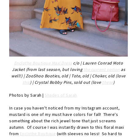
Enclothe Boutique Maxi Dress
c/o | Lauren Conrad Moto
Jacket (from last season, but loving
the current option
as
well!) | ZooShoo Booties, old | Tote, old | Choker, old (love
this
) | Crystal Bobby Pins, sold out (love
these
)
Photos by Sarah |
Shades of Sarah
In case you haven't noticed from my Instagram account,
mustard is one of my must have colors for fall! There's
something about the rich jewel tone that just screams
autumn. Of course I was instantly drawn to this floral maxi
from
Enclothe Boutique
(with sleeves no less! So hard to