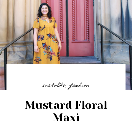
enclothe
,
fashion
Mustard Floral
Maxi