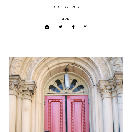
OCTOBER 23, 2017
SHARE