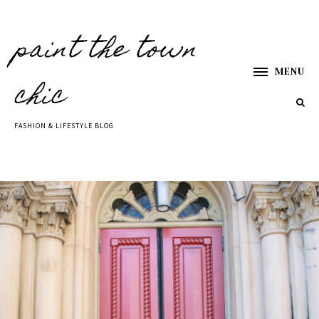
paint the town
MENU
chic
FASHION & LIFESTYLE BLOG