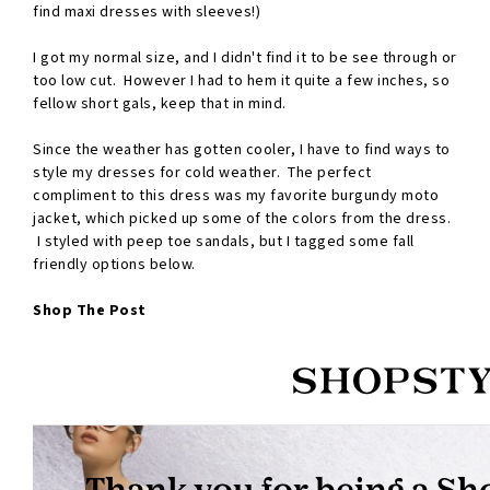
find maxi dresses with sleeves!)
I got my normal size, and I didn't find it to be see through or
too low cut. However I had to hem it quite a few inches, so
fellow short gals, keep that in mind.
Since the weather has gotten cooler, I have to find ways to
style my dresses for cold weather. The perfect
compliment to this dress was my favorite burgundy moto
jacket, which picked up some of the colors from the dress.
I styled with peep toe sandals, but I tagged some fall
friendly options below.
Shop The Post