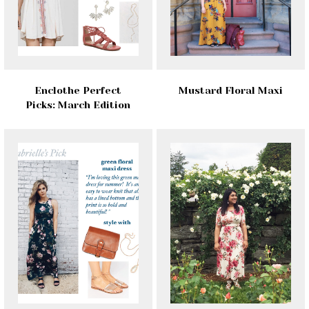
Enclothe Perfect
Mustard Floral Maxi
Picks: March Edition