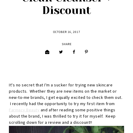
Discount
OCTOBER 16, 2017
SHARE
It's no secret that I'm a sucker for trying new skincare
products. Whether they are new items on the market or
new-to-me brands, I get equally excited to check them out.
I recently had the opportunity to try my first item from
Farmacy Beauty
and after reading some positive things
about the brand, I was thrilled to try it for myself. Keep
scrolling down for a review and a discount!!