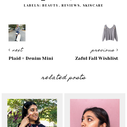
LABELS:
BEAUTY
,
REVIEWS
,
SKINCARE
next
previous
Plaid + Denim Mini
Zaful Fall Wishlist
related posts