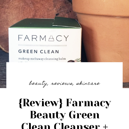
beauty
,
reviews
,
skincare
{Review} Farmacy
Beauty Green
Clean Cleanser +