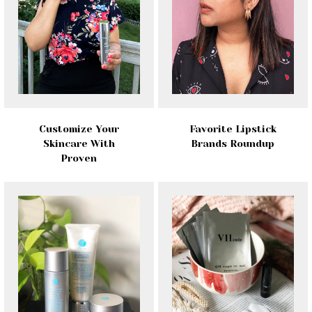
Customize Your
Favorite Lipstick
Skincare With
Brands Roundup
Proven