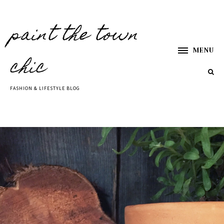
paint the town
MENU
chic
FASHION & LIFESTYLE BLOG