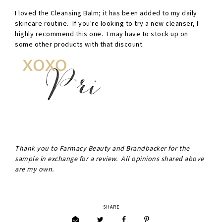
I loved the Cleansing Balm; it has been added to my daily
skincare routine. If you're looking to try a new cleanser, I
highly recommend this one. I may have to stock up on
some other products with that discount.
Thank you to Farmacy Beauty and Brandbacker for the
sample in exchange for a review. All opinions shared above
are my own.
SHARE