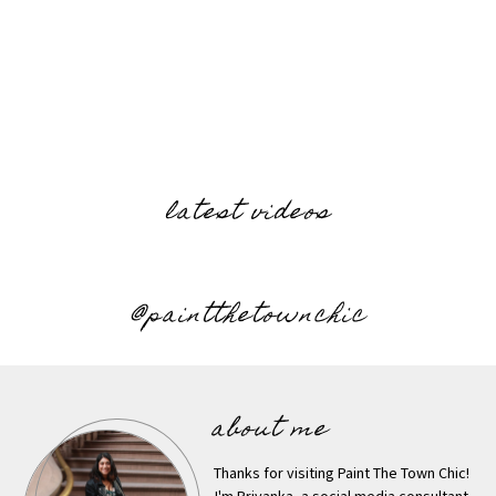
latest videos
@paintthetownchic
about me
Thanks for visiting Paint The Town Chic!