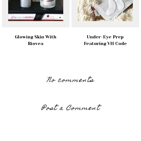
Glowing Skin With
Under-Eye Prep
Riovea
Featuring VII Code
No comments
Post a Comment