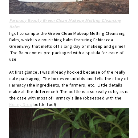
Farmacy Beauty Green Clean Makeup Melting Cleansing
Balm
I got to sample the Green Clean Makeup Melting Cleansing
Balm, which is a nourishing balm featuring Echinacea
GreenEnvy that melts off a long day of makeup and grime!
The Balm comes pre-packaged with a spatula for ease of
use.
At first glance, I was already hooked because of the really
cute packaging. The box even unfolds and tells the story of
Farmacy (the ingredients, the farmers, etc. Little details
make all the difference!) The bottle is also really cute, as is
the case with most of Farmacy's line (obsessed with the
Honey Drop
bottle too!)