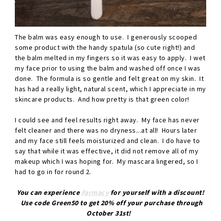
The balm was easy enough to use. I generously scooped
some product with the handy spatula (so cute right!) and
the balm melted in my fingers so it was easy to apply. I wet
my face prior to using the balm and washed off once I was
done. The formula is so gentle and felt great on my skin. It
has had a really light, natural scent, which I appreciate in my
skincare products. And how pretty is that green color!
I could see and feel results right away. My face has never
felt cleaner and there was no dryness...at all! Hours later
and my face still feels moisturized and clean. I do have to
say that while it was effective, it did not remove all of my
makeup which I was hoping for. My mascara lingered, so I
had to go in for round 2.
You can experience
Farmacy
for yourself with a discount!
Use code Green50 to get 20% off your purchase through
October 31st!