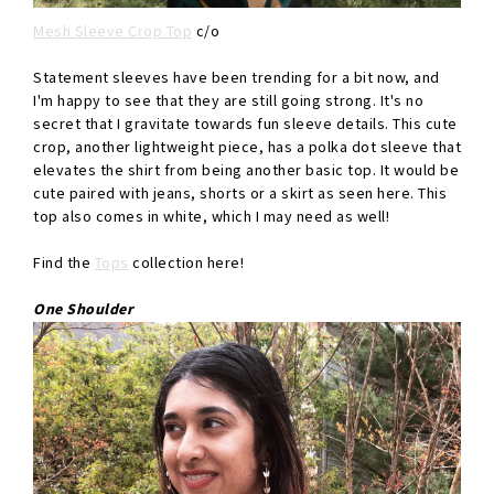
Mesh Sleeve Crop Top
c/o
Statement sleeves have been trending for a bit now, and
I'm happy to see that they are still going strong. It's no
secret that I gravitate towards fun sleeve details. This cute
crop, another lightweight piece, has a polka dot sleeve that
elevates the shirt from being another basic top. It would be
cute paired with jeans, shorts or a skirt as seen here. This
top also comes in white, which I may need as well!
Find the
Tops
collection here!
One Shoulder