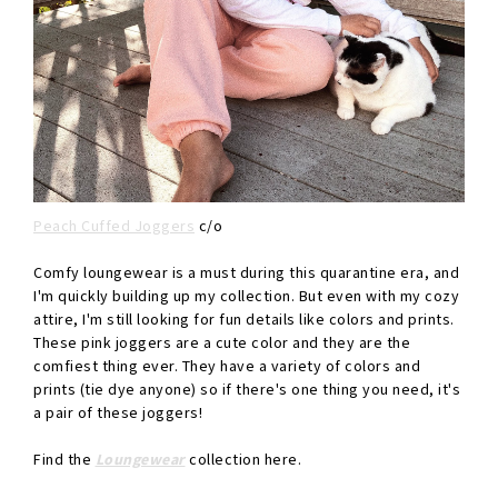
Peach Cuffed Joggers
c/o
Comfy loungewear is a must during this quarantine era, and
I'm quickly building up my collection. But even with my cozy
attire, I'm still looking for fun details like colors and prints.
These pink joggers are a cute color and they are the
comfiest thing ever. They have a variety of colors and
prints (tie dye anyone) so if there's one thing you need, it's
a pair of these joggers!
Find the
Loungewear
collection here.