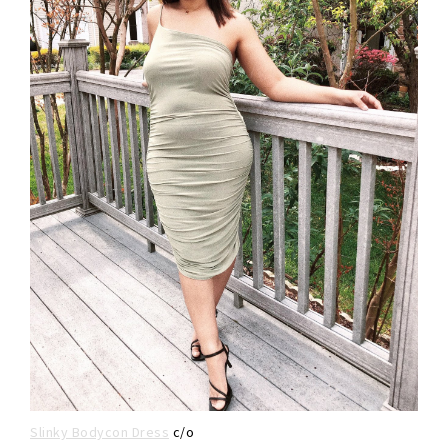
Slinky Bodycon Dress
c/o