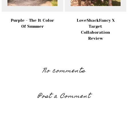
Purple - The It Color
LoveShackFancy X
Of Summer
Target
Collaboration
Review
No comments
Post a Comment