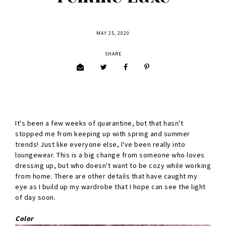
MAY 25, 2020
SHARE
It's been a few weeks of quarantine, but that hasn't
stopped me from keeping up with spring and summer
trends! Just like everyone else, I've been really into
loungewear. This is a big change from someone who loves
dressing up, but who doesn't want to be cozy while working
from home. There are other details that have caught my
eye as I build up my wardrobe that I hope can see the light
of day soon.
Color