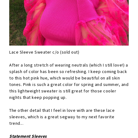
Lace Sleeve Sweater c/o (sold out)
After a long stretch of wearing neutrals (which I still love!) a
splash of color has been so refreshing. I keep coming back
to this hot pink hue, which would be beautiful on all skin
tones. Pink is such a great color for spring and summer, and
this lightweight sweater is still great for those cooler
nights that keep popping up.
The other detail that I feel in love with are these lace
sleeves, which is a great segway to my next favorite
trend...
Statement Sleeves