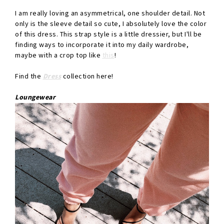
I am really loving an asymmetrical, one shoulder detail. Not
only is the sleeve detail so cute, I absolutely love the color
of this dress. This strap style is a little dressier, but I'll be
finding ways to incorporate it into my daily wardrobe,
maybe with a crop top like
this
!
Find the
Dress
collection here!
Loungewear