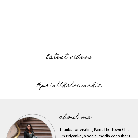
latest videos
@paintthetownchic
about me
Thanks for visiting Paint The Town Chic!
I'm Priyanka, a social media consultant