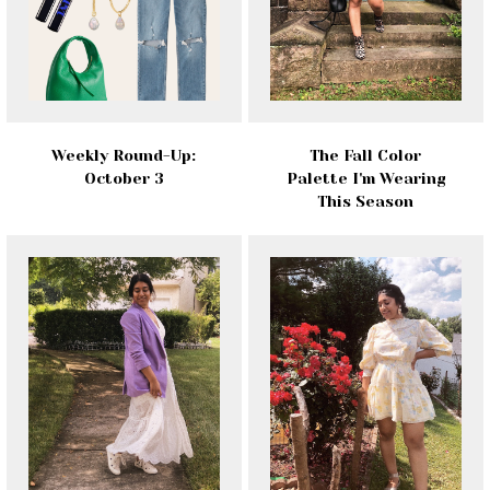
Weekly Round-Up:
The Fall Color
October 3
Palette I'm Wearing
This Season