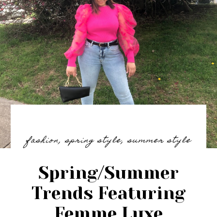
fashion
,
spring style
,
summer style
Spring/Summer
Trends Featuring
Femme Luxe