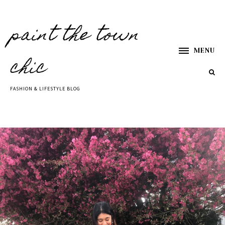
paint the town
MENU
chic
FASHION & LIFESTYLE BLOG