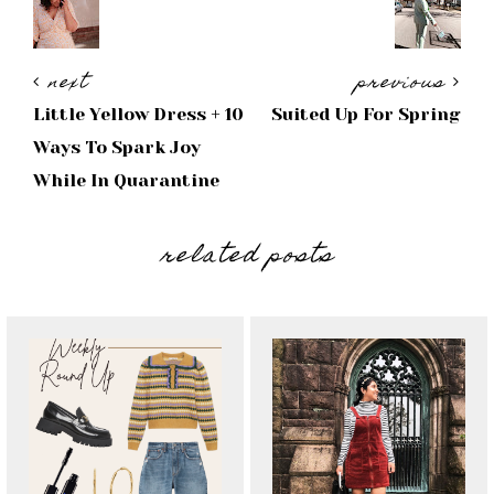
next
previous
Little Yellow Dress + 10
Suited Up For Spring
Ways To Spark Joy
While In Quarantine
related posts