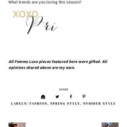
What trends are you loving this season?
All Femme Luxe pieces featured here were gifted. All
opinions shared above are my own.
SHARE
LABELS:
FASHION
,
SPRING STYLE
,
SUMMER STYLE