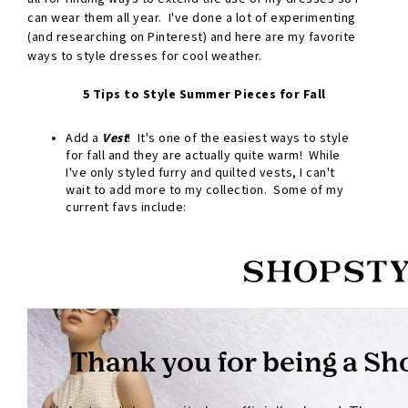
can wear them all year. I've done a lot of experimenting
(and researching on Pinterest) and here are my favorite
ways to style dresses for cool weather.
5 Tips to Style Summer Pieces for Fall
Add a
Vest
! It's one of the easiest ways to style
for fall and they are actually quite warm! While
I've only styled furry and quilted vests, I can't
wait to add more to my collection. Some of my
current favs include: