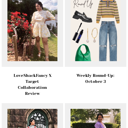
LoveShackFancy X
Weekly Round-Up:
Target
October 3
Collaboration
Review