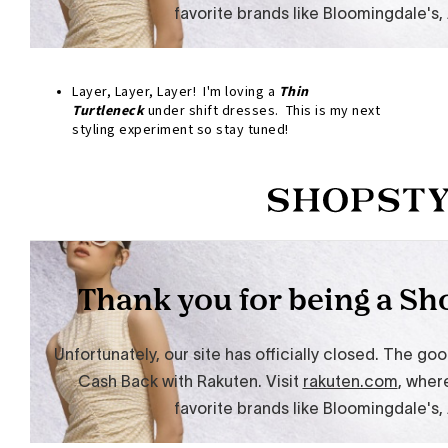
Layer, Layer, Layer! I'm loving a
Thin
Turtleneck
under shift dresses. This is my next
styling experiment so stay tuned!