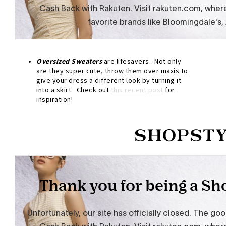
Oversized
Sweaters
are lifesavers. Not only
are they super cute, throw them over maxis to
give your dress a different look by turning it
into a skirt. Check out
this recent post
for
inspiration!