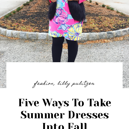
fashion
,
lilly pulitzer
Five Ways To Take
Summer Dresses
Into Fall