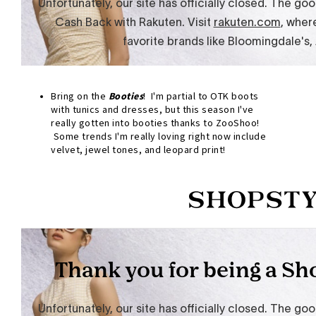
Bring on the
Booties
! I'm partial to OTK boots
with tunics and dresses, but this season I've
really gotten into booties thanks to ZooShoo!
Some trends I'm really loving right now include
velvet, jewel tones, and leopard print!