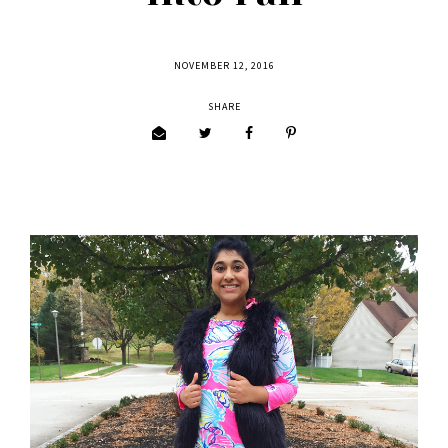
NOVEMBER 12, 2016
SHARE