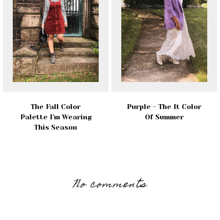
The Fall Color
Purple - The It Color
Palette I'm Wearing
Of Summer
This Season
No comments