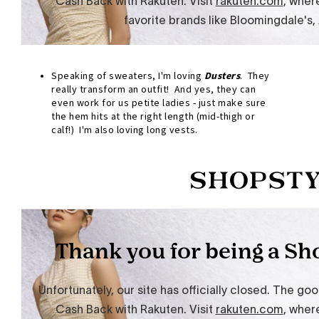
Speaking of sweaters, I'm loving
Dusters
. They
really transform an outfit! And yes, they can
even work for us petite ladies - just make sure
the hem hits at the right length (mid-thigh or
calf!) I'm also loving long vests.