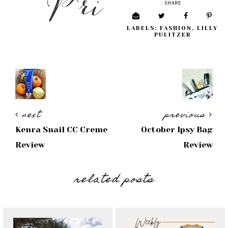
SHARE
LABELS:
FASHION
,
LILLY
PULITZER
next
previous
Kenra Snail CC Creme
October Ipsy Bag
Review
Review
related posts