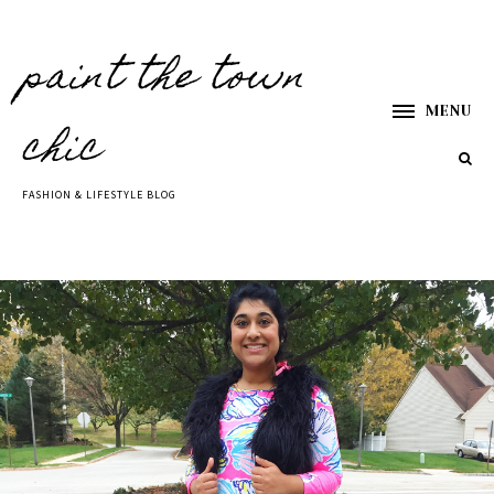
paint the town
MENU
chic
FASHION & LIFESTYLE BLOG