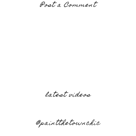
Post a Comment
latest videos
@paintthetownchic