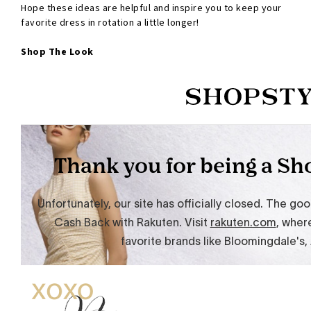
Hope these ideas are helpful and inspire you to keep your
favorite dress in rotation a little longer!
Shop The Look