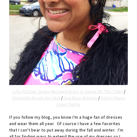
Lilly Pulitzer Dress Marlowe Dress in Swept By The Tides
|
Charlotte Russe Fur Vest
|
ZooShoo Booties
|
Kohls Fleece
Lined Tights
If you follow my blog, you know I'm a huge fan of dresses
and wear them all year. Of course I have a few favorites
that I can't bear to put away during the fall and winter. I'm
all for finding ways to extend the use of my dresses so I