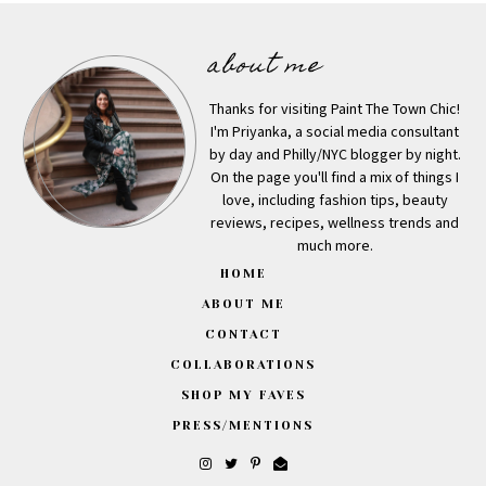
about me
Thanks for visiting Paint The Town Chic!
I'm Priyanka, a social media consultant
by day and Philly/NYC blogger by night.
On the page you'll find a mix of things I
love, including fashion tips, beauty
reviews, recipes, wellness trends and
much more.
HOME
ABOUT ME
CONTACT
COLLABORATIONS
SHOP MY FAVES
PRESS/MENTIONS