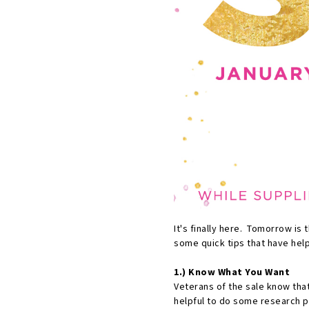
It's finally here. Tomorrow is 
some quick tips that have hel
1.) Know What You Want
Veterans of the sale know that
helpful to do some research pr