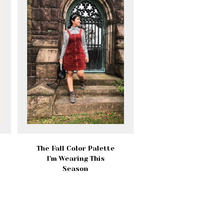
The Fall Color Palette
I'm Wearing This
Season