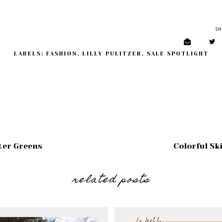
SH
LABELS:
FASHION
,
LILLY PULITZER
,
SALE SPOTLIGHT
ter Greens
Colorful Sk
related posts