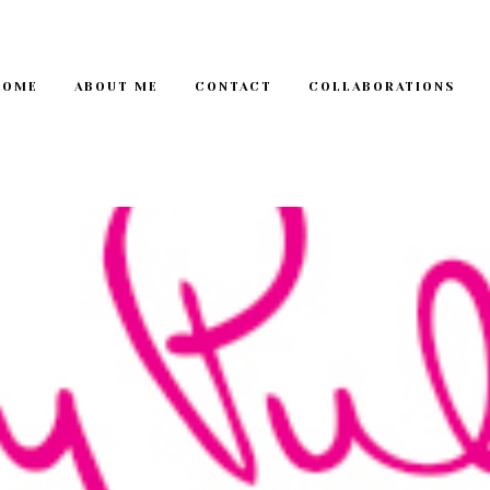
HOME
ABOUT ME
CONTACT
COLLABORATIONS