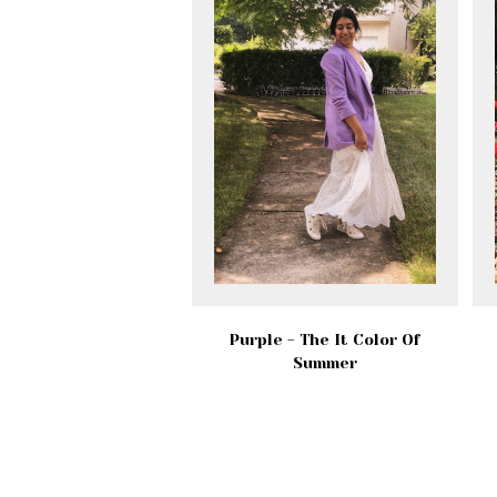
Purple - The It Color Of
Summer