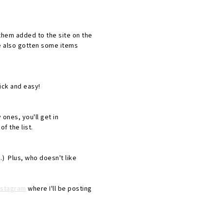
d them added to the site on the
ve also gotten some items
ick and easy!
 ones, you'll get in
f the list.
) Plus, who doesn't like
nstagram
where I'll be posting