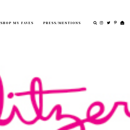
SHOP MY FAVES
PRESS/MENTIONS