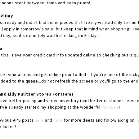
 inconsistent between items and even prints!
nd Day
list ready and didn't find some pieces that I really wanted only to fin
ill apply in tomorrow's sale, but keep that in mind when shopping! I'
 day, so it's definitely worth checking on Friday.
o
l tips. Have your credit card info updated online so checking out is qu
set your alarms and get online prior to that. If you're one of the lucky
added to the queue...do not refresh the screen or you'll go to the end o
nd Lilly Pulitzer Stores For Items
ve better pricing and varied inventory (and better customer service.
I've already started my shopping at the wonderful
Pink Bee
!
evious APS posts
here
and
here
for more deets and follow along on
I
 ladies!