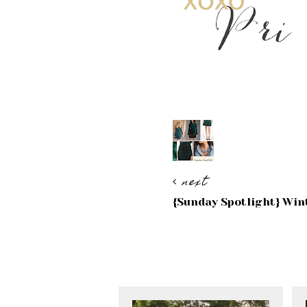
next
{Sunday Spotlight} Win