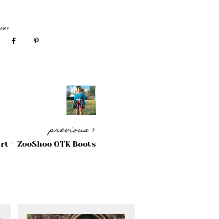
ARE
previous
irt + ZooShoo OTK Boots