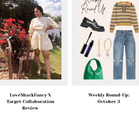
LoveShackFancy X
Weekly Round-Up:
Target Collaboration
October 3
Review