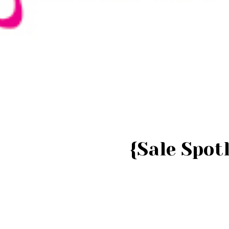
{Sale Spotl