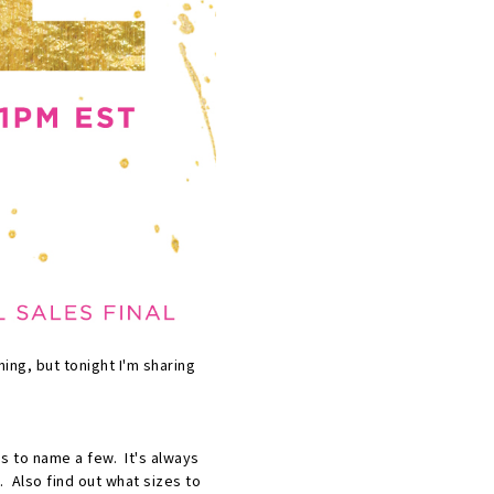
ning, but tonight I'm sharing
as to name a few. It's always
. Also find out what sizes to