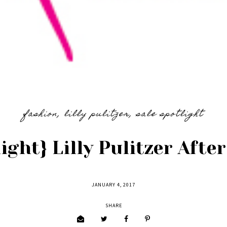
fashion
,
lilly pulitzer
,
sale spotlight
ight} Lilly Pulitzer Afte
JANUARY 4, 2017
SHARE