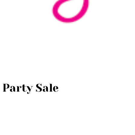
r Party Sale