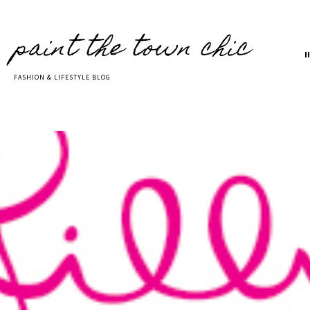
paint the town chic
FASHION & LIFESTYLE BLOG