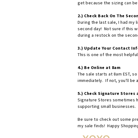
get because the sizing can be
2.) Check Back On The Seco
During the last sale, I had my 
second day! Not sure if this w
during a restock on the second
3.) Update Your Contact Inf
This is one of the most helpfu
4.) Be Online at 8am
The sale starts at 8am EST, so 
immediately. If not, you'll be 
5.) Check Signature Stores a
Signature Stores sometimes ha
supporting small businesses. 
Be sure to check out some pr
my sale finds! Happy Shopping