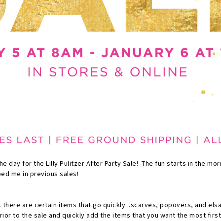
the day for the Lilly Pulitzer After Party Sale! The fun starts in the mor
ped me in previous sales!
 there are certain items that go quickly...scarves, popovers, and els
ior to the sale and quickly add the items that you want the most first