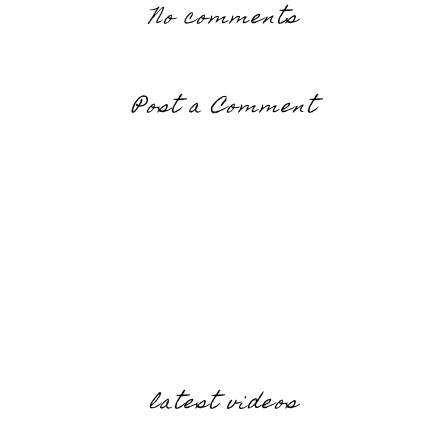
No comments
Post a Comment
latest videos