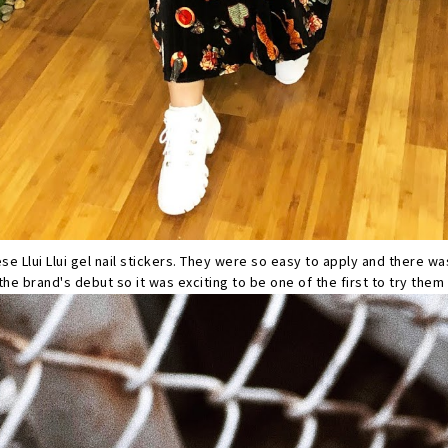
ese Llui Llui gel nail stickers. They were so easy to apply and there wa
he brand's debut so it was exciting to be one of the first to try them 