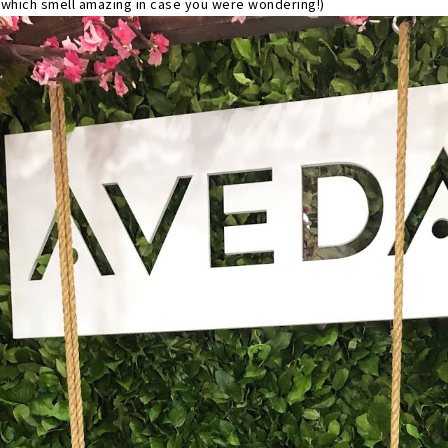
(which smell amazing in case you were wondering!)