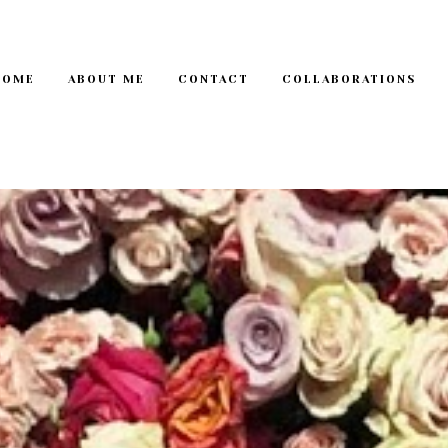
HOME
ABOUT ME
CONTACT
COLLABORATIONS