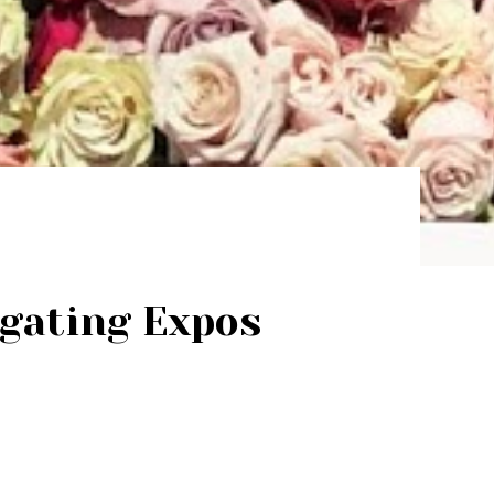
igating Expos