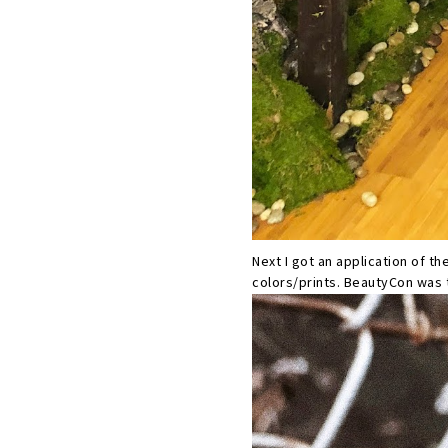
Next I got an application of th
colors/prints. BeautyCon was t