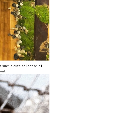
s such a cute collection of
out.