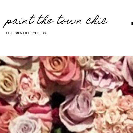
paint the town chic
FASHION & LIFESTYLE BLOG