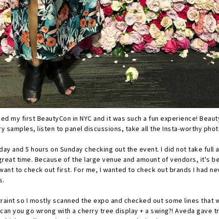
ded my first BeautyCon in NYC and it was such a fun experience! Beau
y samples, listen to panel discussions, take all the Insta-worthy pho
day and 5 hours on Sunday checking out the event. I did not take full
 a great time. Because of the large venue and amount of vendors, it's 
want to check out first. For me, I wanted to check out brands I had n
s.
traint so I mostly scanned the expo and checked out some lines that w
 can you go wrong with a cherry tree display + a swing?! Aveda gave tr