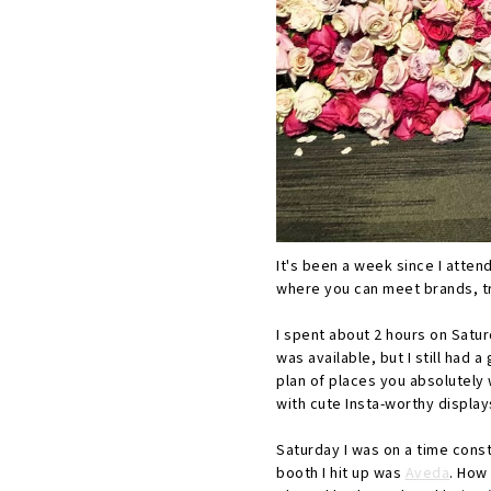
It's been a week since I atten
where you can meet brands, tr
I spent about 2 hours on Satur
was available, but I still had
plan of places you absolutely 
with cute Insta-worthy display
Saturday I was on a time cons
booth I hit up was
Aveda
. How