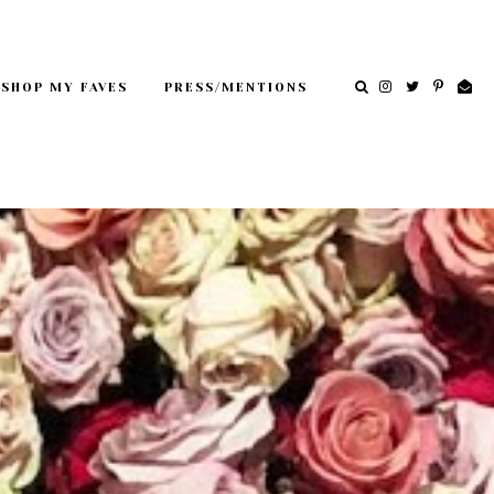
SHOP MY FAVES
PRESS/MENTIONS