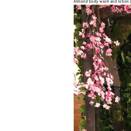
Almond body wash and lotion 