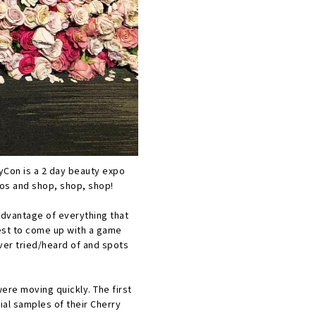
tyCon is a 2 day beauty expo
tos and shop, shop, shop!
 advantage of everything that
best to come up with a game
ever tried/heard of and spots
ere moving quickly. The first
ial samples of their Cherry