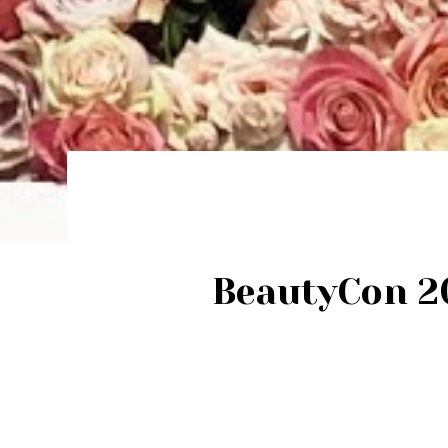
BeautyCon 20