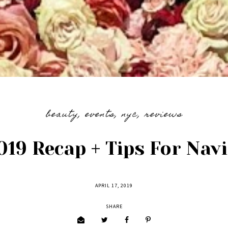
beauty
,
events
,
nyc
,
reviews
19 Recap + Tips For Nav
APRIL 17, 2019
SHARE