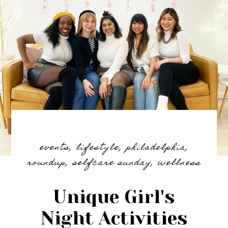
events
,
lifestyle
,
philadelphia
,
roundup
,
selfcare sunday
,
wellness
Unique Girl's
Night Activities