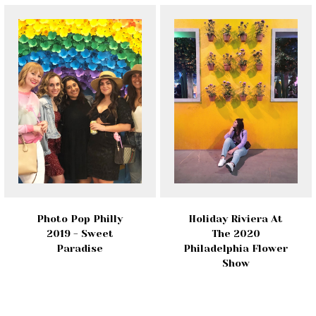
Photo Pop Philly
Holiday Riviera At
2019 - Sweet
The 2020
Paradise
Philadelphia Flower
Show