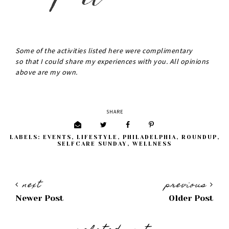
Some of the activities listed here were complimentary
so that I could share my experiences with you. All opinions
above are my own.
SHARE
LABELS:
EVENTS
,
LIFESTYLE
,
PHILADELPHIA
,
ROUNDUP
,
SELFCARE SUNDAY
,
WELLNESS
next
previous
Newer Post
Older Post