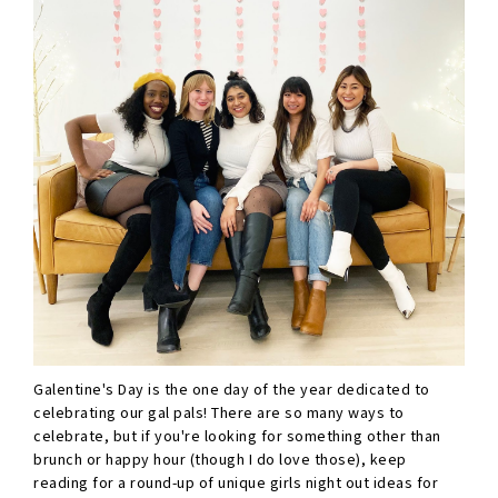
Galentine's Day is the one day of the year dedicated to
celebrating our gal pals! There are so many ways to
celebrate, but if you're looking for something other than
brunch or happy hour (though I do love those), keep
reading for a round-up of unique girls night out ideas for