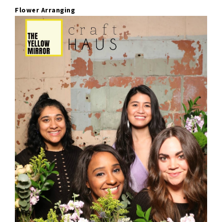
Flower Arranging