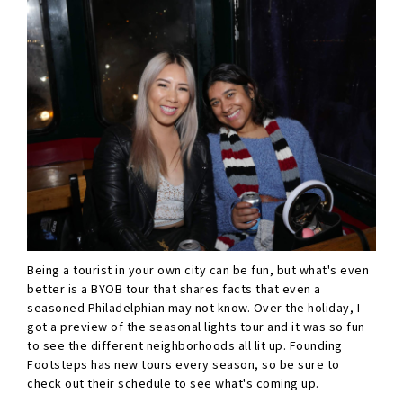
Being a tourist in your own city can be fun, but what's even
better is a BYOB tour that shares facts that even a
seasoned Philadelphian may not know. Over the holiday, I
got a preview of the seasonal lights tour and it was so fun
to see the different neighborhoods all lit up. Founding
Footsteps has new tours every season, so be sure to
check out their schedule to see what's coming up.