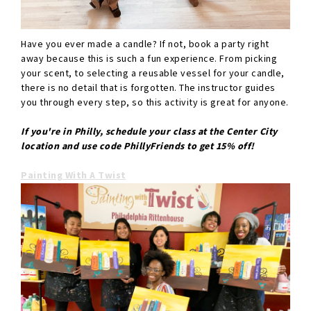
Have you ever made a candle? If not, book a party right
away because this is such a fun experience. From picking
your scent, to selecting a reusable vessel for your candle,
there is no detail that is forgotten. The instructor guides
you through every step, so this activity is great for anyone.
If you're in Philly, schedule your class at the Center City
location and use code PhillyFriends to get 15% off!
Painting With A Twist