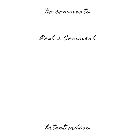
No comments
Post a Comment
latest videos