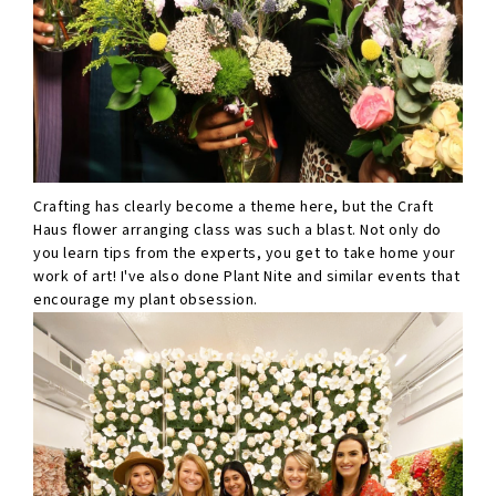
Crafting has clearly become a theme here, but the Craft
Haus flower arranging class was such a blast. Not only do
you learn tips from the experts, you get to take home your
work of art! I've also done Plant Nite and similar events that
encourage my plant obsession.