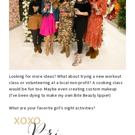
Looking for more ideas? What about trying a new workout
class or volunteering at a local non-profit? A cooking class
would be fun too. Maybe even creating custom makeup
(I've been dying to make my own Bite Beauty lippie!)
What are your favorite girl's night activities?