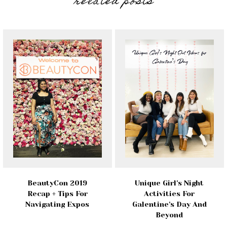
related posts
BeautyCon 2019
Unique Girl's Night
Recap + Tips For
Activities For
Navigating Expos
Galentine's Day And
Beyond