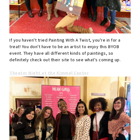
If you haven't tried Painting With A Twist, you're in for a
treat! You don't have to be an artist to enjoy this BYOB
event. They have all different kinds of paintings, so
definitely check out their site to see what's coming up.
Theater Night at the Kimmel Center