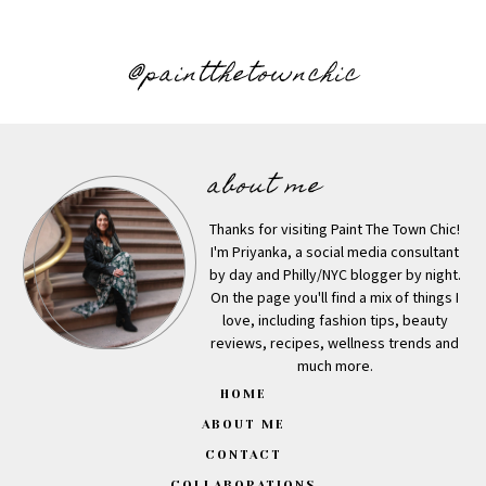
@paintthetownchic
about me
Thanks for visiting Paint The Town Chic!
I'm Priyanka, a social media consultant
by day and Philly/NYC blogger by night.
On the page you'll find a mix of things I
love, including fashion tips, beauty
reviews, recipes, wellness trends and
much more.
HOME
ABOUT ME
CONTACT
COLLABORATIONS