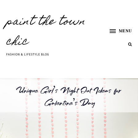
paint the town
MENU
chic
FASHION & LIFESTYLE BLOG