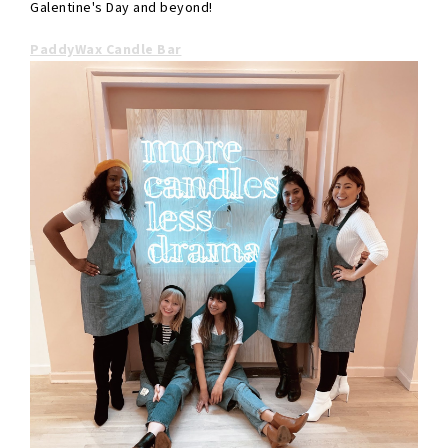
Galentine's Day and beyond!
PaddyWax Candle Bar