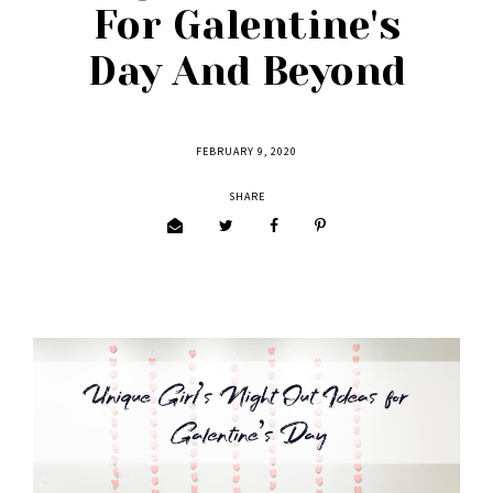
For Galentine's
Day And Beyond
FEBRUARY 9, 2020
SHARE