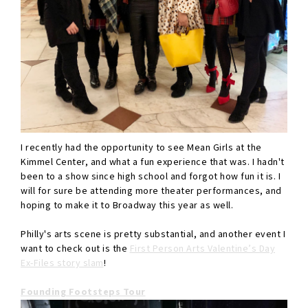
I recently had the opportunity to see Mean Girls at the
Kimmel Center, and what a fun experience that was. I hadn't
been to a show since high school and forgot how fun it is. I
will for sure be attending more theater performances, and
hoping to make it to Broadway this year as well.
Philly's arts scene is pretty substantial, and another event I
want to check out is the
First Person Arts Valentine’s Day
Ex-Files story slam
!
Founding Footsteps Tour