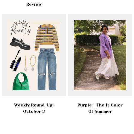
Review
Weekly Round-Up:
Purple - The It Color
October 3
Of Summer