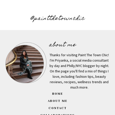
@paintthetownchic
about me
Thanks for visiting Paint The Town Chic!
I'm Priyanka, a social media consultant
by day and Philly/NYC blogger by night.
On the page you'll find a mix of things I
love, including fashion tips, beauty
reviews, recipes, wellness trends and
much more.
HOME
ABOUT ME
CONTACT