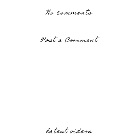
No comments
Post a Comment
latest videos