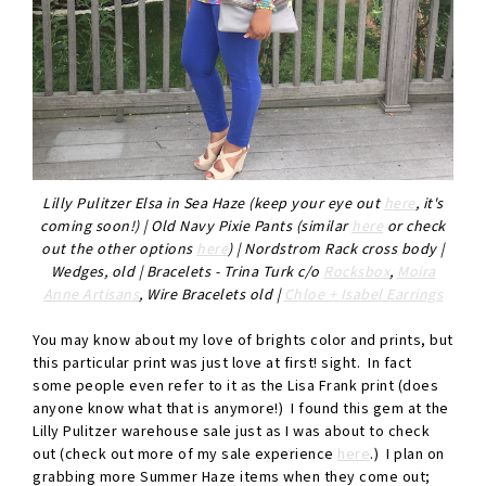
Lilly Pulitzer Elsa in Sea Haze (keep your eye out
here
, it's
coming soon!) | Old Navy Pixie Pants (similar
here
or check
out the other options
here
) | Nordstrom Rack cross body |
Wedges, old | Bracelets - Trina Turk c/o
Rocksbox
,
Moira
Anne Artisans
, Wire Bracelets old |
Chloe + Isabel Earrings
You may know about my love of brights color and prints, but
this particular print was just love at first! sight. In fact
some people even refer to it as the Lisa Frank print (does
anyone know what that is anymore!) I found this gem at the
Lilly Pulitzer warehouse sale just as I was about to check
out (check out more of my sale experience
here
.) I plan on
grabbing more Summer Haze items when they come out;