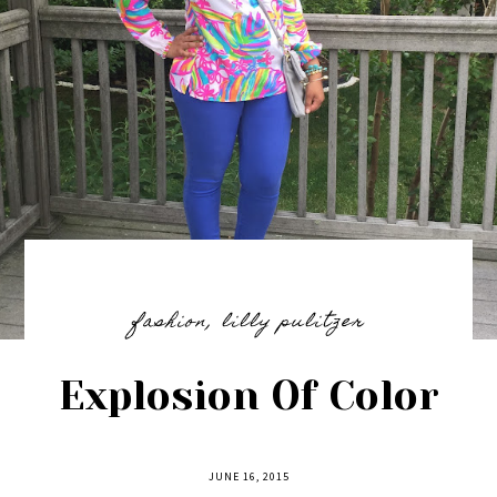
fashion
,
lilly pulitzer
Explosion Of Color
JUNE 16, 2015