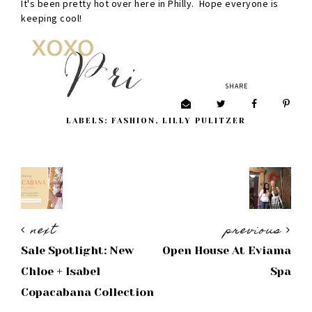
It's been pretty hot over here in Philly. Hope everyone is
keeping cool!
SHARE
LABELS:
FASHION
,
LILLY PULITZER
next
previous
Sale Spotlight: New
Open House At Eviama
Chloe + Isabel
Spa
Copacabana Collection