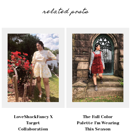
related posts
LoveShackFancy X
The Fall Color
Target
Palette I'm Wearing
Collaboration
This Season