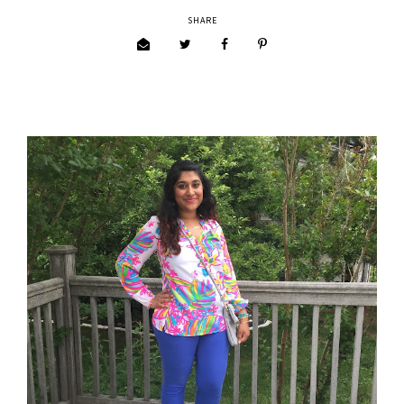
SHARE