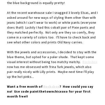
the blue background is equally pretty!
At the recent warehouse sale I snagged 3 lovely Elsas, and I
asked around for new ways of styling them other than with
jeans (which I can't wear to work) or white pants (everyone
does that!) Luckily I had this cobalt pair of Pixie pants and
they matched perfectly. Not only are they so comfy, they
come in a variety of colors too. I'll have to check back and
see what other colors and prints Old Navy carries.
With the jewels and accessories, I decided to stay with the
blue theme, but opted for a paler shade. That kept some
visual interest without being too matchy matchy.
Rocksbox
now has me obsessed with Trina Turk jewels, which also
pair really nicely with Lilly prints. Maybe next time I'll play
up the hot pinks...
Want a free month of
Rocksbox
? How could you say
no! Use code paintthetownchicxoxo for your first
month free!!