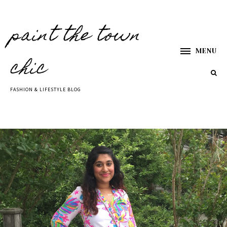
paint the town
MENU
chic
FASHION & LIFESTYLE BLOG